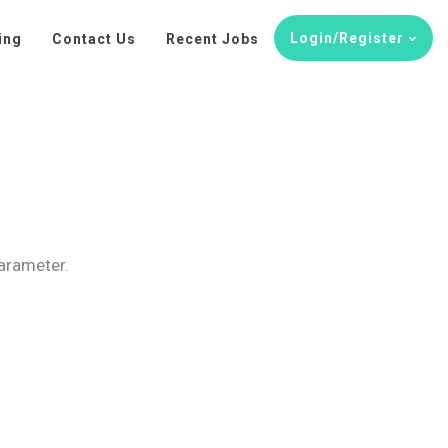
Login/Register
ing
Contact Us
Recent Jobs
parameter.