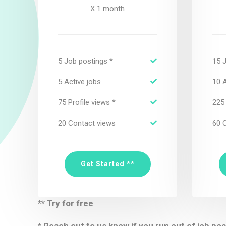
X 1 month
5 Job postings *
15 
5 Active jobs
10 A
75 Profile views *
225 
20 Contact views
60 
Get Started **
** Try for free