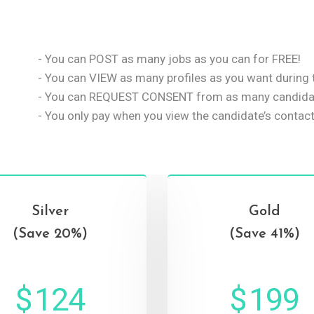
- You can POST as many jobs as you can for FREE!
- You can VIEW as many profiles as you want during t
- You can REQUEST CONSENT from as many candidat
- You only pay when you view the candidate’s contact
Silver
Gold
(Save 20%)
(Save 41%)
$
124
$
199