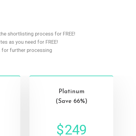
he shortlisting process for FREE!
es as you need for FREE!
 for further processing
Platinum
(Save 66%)
$
249