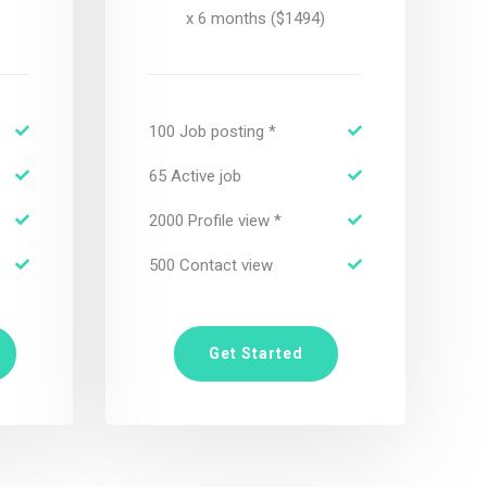
x 6 months ($1494)
100 Job posting *
65 Active job
2000 Profile view *
500 Contact view
Get Started