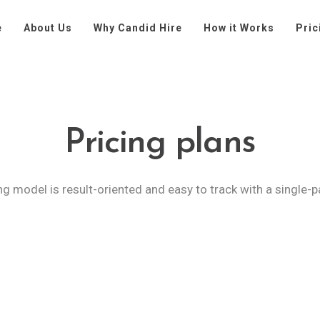
e
About Us
Why Candid Hire
How it Works
Pric
Pricing plans
ng model is result-oriented and easy to track with a single-