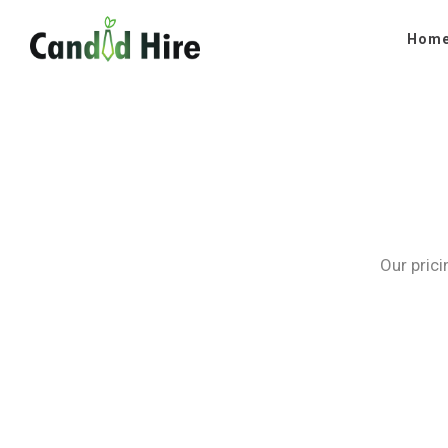
Hom
Our prici