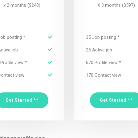
x 2 months ($248)
X 3 months ($597)
Job posting *
35 Job posting *
ctive job
25 Active job
Profile view *
670 Profile view *
Contact view
170 Contact view
Get Started **
Get Started **