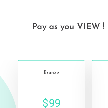
Pay as you VIEW !
Bronze‌
⠀
$
99