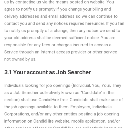
us by contacting us via the means posted on website. You
agree to notify us promptly if you change your billing and
delivery addresses and email address so we can continue to
contact you and send any notices required hereunder. If you fail
to notify us promptly of a change, then any notice we send to
your old address shall be deemed sufficient notice. You are
responsible for any fees or charges incurred to access a
Service through an Internet access provider or other service
not owned by us.
3.1 Your account as Job Searcher
Individuals looking for job openings (Individual, You, Your, They
as a Job Searcher collectively known as “Candidate” in this
section) shall use CandidHire free. Candidate shall make use of
the job openings available to them. Employers, Individuals,
Corporations, and/or any other entities posting a job opening
information on CandidHire website, mobile application, and/or