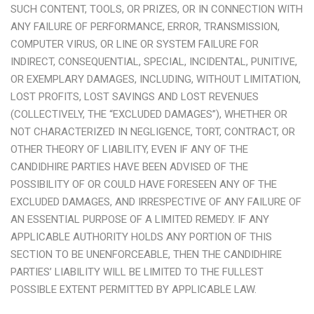
SUCH CONTENT, TOOLS, OR PRIZES, OR IN CONNECTION WITH
ANY FAILURE OF PERFORMANCE, ERROR, TRANSMISSION,
COMPUTER VIRUS, OR LINE OR SYSTEM FAILURE FOR
INDIRECT, CONSEQUENTIAL, SPECIAL, INCIDENTAL, PUNITIVE,
OR EXEMPLARY DAMAGES, INCLUDING, WITHOUT LIMITATION,
LOST PROFITS, LOST SAVINGS AND LOST REVENUES
(COLLECTIVELY, THE “EXCLUDED DAMAGES”), WHETHER OR
NOT CHARACTERIZED IN NEGLIGENCE, TORT, CONTRACT, OR
OTHER THEORY OF LIABILITY, EVEN IF ANY OF THE
CANDIDHIRE PARTIES HAVE BEEN ADVISED OF THE
POSSIBILITY OF OR COULD HAVE FORESEEN ANY OF THE
EXCLUDED DAMAGES, AND IRRESPECTIVE OF ANY FAILURE OF
AN ESSENTIAL PURPOSE OF A LIMITED REMEDY. IF ANY
APPLICABLE AUTHORITY HOLDS ANY PORTION OF THIS
SECTION TO BE UNENFORCEABLE, THEN THE CANDIDHIRE
PARTIES’ LIABILITY WILL BE LIMITED TO THE FULLEST
POSSIBLE EXTENT PERMITTED BY APPLICABLE LAW.