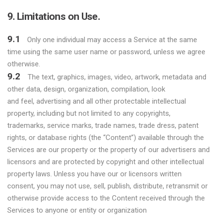
9. Limitations on Use.
9.1
Only one individual may access a Service at the same
time using the same user name or password, unless we agree
otherwise.
9.2
The text, graphics, images, video, artwork, metadata and
other data, design, organization, compilation, look
and feel, advertising and all other protectable intellectual
property, including but not limited to any copyrights,
trademarks, service marks, trade names, trade dress, patent
rights, or database rights (the “Content”) available through the
Services are our property or the property of our advertisers and
licensors and are protected by copyright and other intellectual
property laws. Unless you have our or licensors written
consent, you may not use, sell, publish, distribute, retransmit or
otherwise provide access to the Content received through the
Services to anyone or entity or organization