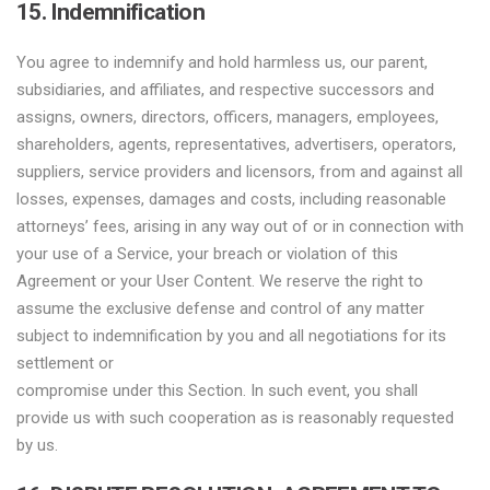
15. Indemnification
You agree to indemnify and hold harmless us, our parent,
subsidiaries, and affiliates, and respective successors and
assigns, owners, directors, officers, managers, employees,
shareholders, agents, representatives, advertisers, operators,
suppliers, service providers and licensors, from and against all
losses, expenses, damages and costs, including reasonable
attorneys’ fees, arising in any way out of or in connection with
your use of a Service, your breach or violation of this
Agreement or your User Content. We reserve the right to
assume the exclusive defense and control of any matter
subject to indemnification by you and all negotiations for its
settlement or
compromise under this Section. In such event, you shall
provide us with such cooperation as is reasonably requested
by us.