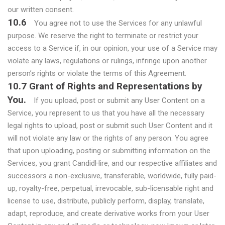
our written consent.
10.6
You agree not to use the Services for any unlawful
purpose. We reserve the right to terminate or restrict your
access to a Service if, in our opinion, your use of a Service may
violate any laws, regulations or rulings, infringe upon another
person’s rights or violate the terms of this Agreement.
10.7 Grant of Rights and Representations by
You.
If you upload, post or submit any User Content on a
Service, you represent to us that you have all the necessary
legal rights to upload, post or submit such User Content and it
will not violate any law or the rights of any person. You agree
that upon uploading, posting or submitting information on the
Services, you grant CandidHire, and our respective affiliates and
successors a non-exclusive, transferable, worldwide, fully paid-
up, royalty-free, perpetual, irrevocable, sub-licensable right and
license to use, distribute, publicly perform, display, translate,
adapt, reproduce, and create derivative works from your User