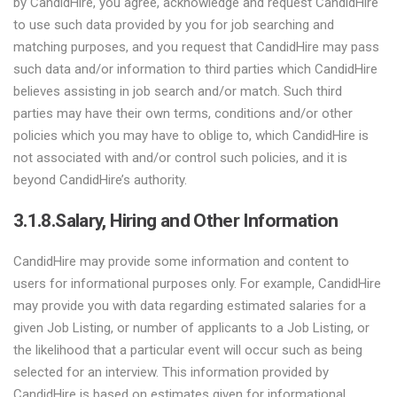
by CandidHire, you agree, acknowledge and request CandidHire
to use such data provided by you for job searching and
matching purposes, and you request that CandidHire may pass
such data and/or information to third parties which CandidHire
believes assisting in job search and/or match. Such third
parties may have their own terms, conditions and/or other
policies which you may have to oblige to, which CandidHire is
not associated with and/or control such policies, and it is
beyond CandidHire’s authority.
3.1.8.
Salary, Hiring and Other Information
CandidHire may provide some information and content to
users for informational purposes only. For example, CandidHire
may provide you with data regarding estimated salaries for a
given Job Listing, or number of applicants to a Job Listing, or
the likelihood that a particular event will occur such as being
selected for an interview. This information provided by
CandidHire is based on estimates given for informational