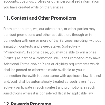
accounts, postings, profiles or other personalized information
you have created while on the Services.
11. Contest and Other Promotions
From time to time, we, our advertisers, or other parties may
conduct promotions and other activities on, through or in
connection with one or more of the Services, including, without
limitation, contests and sweepstakes (collectively,
“Promotions”). In some case, you may be able to win a prize
(“Prize”) as part of a Promotion. We Each Promotion may have
Additional Terms and/or Rules or eligibility requirements which
shall be posted or otherwise made available to you in
connection therewith in accordance with applicable law. It is null
and/void, shall be automatically treated as such, even if you
actively participate in such contest and promotions, in such
jurisdictions where it is considered illegal by applicable law.
12. Rewards Programs