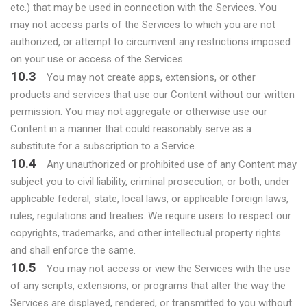
etc.) that may be used in connection with the Services. You
may not access parts of the Services to which you are not
authorized, or attempt to circumvent any restrictions imposed
on your use or access of the Services.
10.3
You may not create apps, extensions, or other
products and services that use our Content without our written
permission. You may not aggregate or otherwise use our
Content in a manner that could reasonably serve as a
substitute for a subscription to a Service.
10.4
Any unauthorized or prohibited use of any Content may
subject you to civil liability, criminal prosecution, or both, under
applicable federal, state, local laws, or applicable foreign laws,
rules, regulations and treaties. We require users to respect our
copyrights, trademarks, and other intellectual property rights
and shall enforce the same.
10.5
You may not access or view the Services with the use
of any scripts, extensions, or programs that alter the way the
Services are displayed, rendered, or transmitted to you without