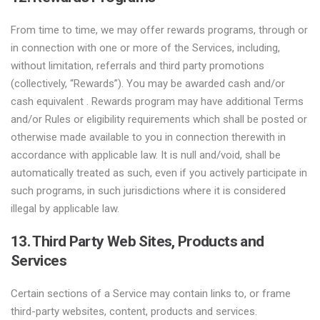
From time to time, we may offer rewards programs, through or
in connection with one or more of the Services, including,
without limitation, referrals and third party promotions
(collectively, “Rewards”). You may be awarded cash and/or
cash equivalent . Rewards program may have additional Terms
and/or Rules or eligibility requirements which shall be posted or
otherwise made available to you in connection therewith in
accordance with applicable law. It is null and/void, shall be
automatically treated as such, even if you actively participate in
such programs, in such jurisdictions where it is considered
illegal by applicable law.
13. Third Party Web Sites, Products and
Services
Certain sections of a Service may contain links to, or frame
third-party websites, content, products and services.