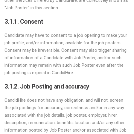
other services offered by CandidHire, are collectively known as
“Job Poster” in this section.
3.1.1. Consent
Candidate may have to consent to a job opening to make your
job profile, and/or information, available for the job posters.
Consent may be irreversible. Consent may also trigger sharing
of information of a Candidate with Job Poster, and/or such
information may remain with such Job Poster even after the
job posting is expired in CandidHire.
3.1.2. Job Posting and accuracy
CandidHire does not have any obligation, and will not, screen
the job postings for accuracy, correctness and/or in any way
associated with the job details, job poster, employer, hirer,
description, remuneration, benefits, location and/or any other
information posted by Job Poster and/or associated with Job