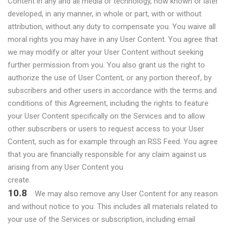
Content in any and all media or technology, now known or later
developed, in any manner, in whole or part, with or without
attribution, without any duty to compensate you. You waive all
moral rights you may have in any User Content. You agree that
we may modify or alter your User Content without seeking
further permission from you. You also grant us the right to
authorize the use of User Content, or any portion thereof, by
subscribers and other users in accordance with the terms and
conditions of this Agreement, including the rights to feature
your User Content specifically on the Services and to allow
other subscribers or users to request access to your User
Content, such as for example through an RSS Feed. You agree
that you are financially responsible for any claim against us
arising from any User Content you
create.
10.8
We may also remove any User Content for any reason
and without notice to you. This includes all materials related to
your use of the Services or subscription, including email