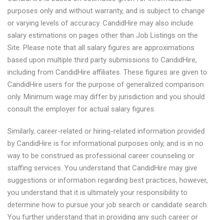
purposes only and without warranty, and is subject to change
or varying levels of accuracy. CandidHire may also include
salary estimations on pages other than Job Listings on the
Site. Please note that all salary figures are approximations
based upon multiple third party submissions to CandidHire,
including from CandidHire affiliates. These figures are given to
CandidHire users for the purpose of generalized comparison
only. Minimum wage may differ by jurisdiction and you should
consult the employer for actual salary figures.
Similarly, career-related or hiring-related information provided
by CandidHire is for informational purposes only, and is in no
way to be construed as professional career counseling or
staffing services. You understand that CandidHire may give
suggestions or information regarding best practices, however,
you understand that it is ultimately your responsibility to
determine how to pursue your job search or candidate search.
You further understand that in providing any such career or