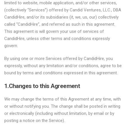
limited to website, mobile application, and/or other services,
(collectively “Services”) offered by Candid Ventures, LLC., DBA
CandidHire, and/or its subsidiaries (it, we, us, our) collectively
called “CandidHire”, and referred as such in this agreement.
This agreement is will govern your use of services of
CandidHire, unless other terms and conditions expressly
govern.
By using one or more Services offered by CandidHire, you
expressly, without any limitation and/or conditions, agree to be
bound by terms and conditions expressed in this agreement.
1.Changes to this Agreement
We may change the terms of this Agreement at any time, with
or without notifying you. The change shall be posted in writing
or electronically (including without limitation, by email or by
posting a notice on the Service).