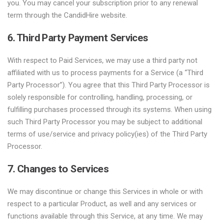
you. You may cancel your subscription prior to any renewal
term through the CandidHire website.
6. Third Party Payment Services
With respect to Paid Services, we may use a third party not
affiliated with us to process payments for a Service (a “Third
Party Processor”). You agree that this Third Party Processor is
solely responsible for controlling, handling, processing, or
fulfilling purchases processed through its systems. When using
such Third Party Processor you may be subject to additional
terms of use/service and privacy policy(ies) of the Third Party
Processor.
7. Changes to Services
We may discontinue or change this Services in whole or with
respect to a particular Product, as well and any services or
functions available through this Service, at any time. We may