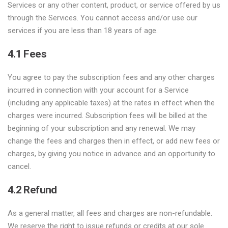
Services or any other content, product, or service offered by us
through the Services. You cannot access and/or use our
services if you are less than 18 years of age.
4.1 Fees
You agree to pay the subscription fees and any other charges
incurred in connection with your account for a Service
(including any applicable taxes) at the rates in effect when the
charges were incurred. Subscription fees will be billed at the
beginning of your subscription and any renewal. We may
change the fees and charges then in effect, or add new fees or
charges, by giving you notice in advance and an opportunity to
cancel.
4.2 Refund
As a general matter, all fees and charges are non-refundable.
We reserve the right to issue refunds or credits at our sole