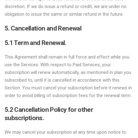
discretion. If we do issue a refund or credit, we are under no
obligation to issue the same or similar refund in the future.
5. Cancellation and Renewal
5.1 Term and Renewal.
This Agreement shall remain in full force and effect while you
use the Services. With respect to Paid Services, your
subscription will renew automatically, as mentioned in plan you
subscribed to, until it is cancelled in accordance with this
Section. You must cancel your subscription before it renews in
order to avoid billing of subscription fees for the renewal term.
5.2 Cancellation Policy for other
subscriptions.
We may cancel your subscription at any time upon notice to