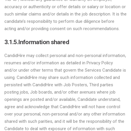
accuracy or authenticity or offer details or salary or location or
such similar claims and/or details in the job description. It is the
candidate’s responsibility to perform due diligence before
acting and/or providing consent on such recommendations.
3.1.5.Information shared
CandidHire may collect personal and non-personal information,
resumes and/or information as detailed in Privacy Policy
and/or under other terms that govern the Services Candidate is
using. CandidHire may share such information collected and
persisted with CandidHire with Job Posters, Third parties
posting jobs, Job boards, and/or other avenues where job
openings are posted and/or available, Candidate understand,
agree and acknowledge that CandidHire will not have control
over your personal, non-personal and/or any other information
shared with such parities, and it will be the responsibility of the
Candidate to deal with exposure of information with such