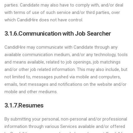
parties. Candidate may also have to comply with, and/or deal
with terms of use of such service and/or third parties, over
which CandidHire does not have control.
3.1.6.Communication with Job Searcher
CandidHire may communicate with Candidate through any
available communication medium, and/or any technology, tools
and means available, related to job openings, job matchings
and/or other job related information. This may also include, but
not limited to, messages pushed via mobile and computers,
emails, text messages and notifications on the website and/or
mobile and other mediums.
3.1.7.Resumes
By submitting your personal, non-personal and/or professional
information through various Services available and/or offered