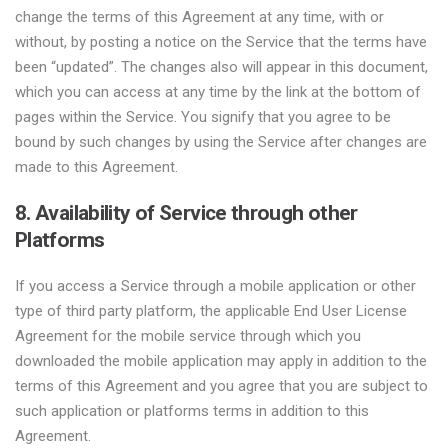
change the terms of this Agreement at any time, with or
without, by posting a notice on the Service that the terms have
been “updated”. The changes also will appear in this document,
which you can access at any time by the link at the bottom of
pages within the Service. You signify that you agree to be
bound by such changes by using the Service after changes are
made to this Agreement.
8. Availability of Service through other
Platforms
If you access a Service through a mobile application or other
type of third party platform, the applicable End User License
Agreement for the mobile service through which you
downloaded the mobile application may apply in addition to the
terms of this Agreement and you agree that you are subject to
such application or platforms terms in addition to this
Agreement.