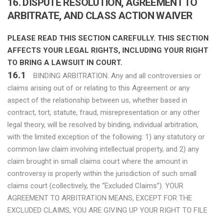
16. DISPUTE RESOLUTION, AGREEMENT TO
ARBITRATE, AND CLASS ACTION WAIVER
PLEASE READ THIS SECTION CAREFULLY. THIS SECTION
AFFECTS YOUR LEGAL RIGHTS, INCLUDING YOUR RIGHT
TO BRING A LAWSUIT IN COURT.
16.1
BINDING ARBITRATION. Any and all controversies or
claims arising out of or relating to this Agreement or any
aspect of the relationship between us, whether based in
contract, tort, statute, fraud, misrepresentation or any other
legal theory, will be resolved by binding, individual arbitration,
with the limited exception of the following: 1) any statutory or
common law claim involving intellectual property, and 2) any
claim brought in small claims court where the amount in
controversy is properly within the jurisdiction of such small
claims court (collectively, the “Excluded Claims”). YOUR
AGREEMENT TO ARBITRATION MEANS, EXCEPT FOR THE
EXCLUDED CLAIMS, YOU ARE GIVING UP YOUR RIGHT TO FILE