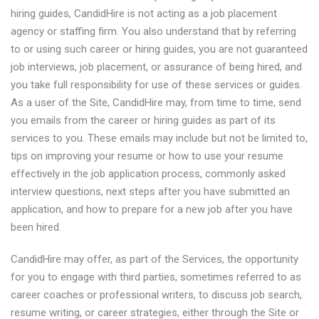
hiring guides, CandidHire is not acting as a job placement
agency or staffing firm. You also understand that by referring
to or using such career or hiring guides, you are not guaranteed
job interviews, job placement, or assurance of being hired, and
you take full responsibility for use of these services or guides.
As a user of the Site, CandidHire may, from time to time, send
you emails from the career or hiring guides as part of its
services to you. These emails may include but not be limited to,
tips on improving your resume or how to use your resume
effectively in the job application process, commonly asked
interview questions, next steps after you have submitted an
application, and how to prepare for a new job after you have
been hired.
CandidHire may offer, as part of the Services, the opportunity
for you to engage with third parties, sometimes referred to as
career coaches or professional writers, to discuss job search,
resume writing, or career strategies, either through the Site or