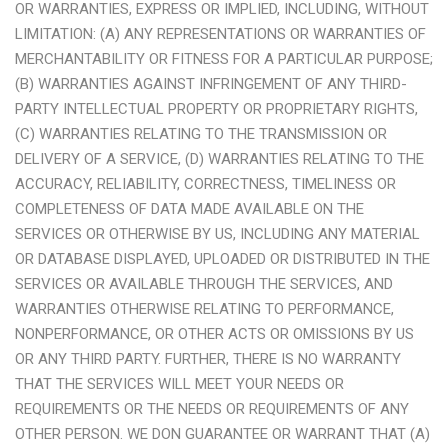
OR WARRANTIES, EXPRESS OR IMPLIED, INCLUDING, WITHOUT
LIMITATION: (A) ANY REPRESENTATIONS OR WARRANTIES OF
MERCHANTABILITY OR FITNESS FOR A PARTICULAR PURPOSE;
(B) WARRANTIES AGAINST INFRINGEMENT OF ANY THIRD-
PARTY INTELLECTUAL PROPERTY OR PROPRIETARY RIGHTS,
(C) WARRANTIES RELATING TO THE TRANSMISSION OR
DELIVERY OF A SERVICE, (D) WARRANTIES RELATING TO THE
ACCURACY, RELIABILITY, CORRECTNESS, TIMELINESS OR
COMPLETENESS OF DATA MADE AVAILABLE ON THE
SERVICES OR OTHERWISE BY US, INCLUDING ANY MATERIAL
OR DATABASE DISPLAYED, UPLOADED OR DISTRIBUTED IN THE
SERVICES OR AVAILABLE THROUGH THE SERVICES, AND
WARRANTIES OTHERWISE RELATING TO PERFORMANCE,
NONPERFORMANCE, OR OTHER ACTS OR OMISSIONS BY US
OR ANY THIRD PARTY. FURTHER, THERE IS NO WARRANTY
THAT THE SERVICES WILL MEET YOUR NEEDS OR
REQUIREMENTS OR THE NEEDS OR REQUIREMENTS OF ANY
OTHER PERSON. WE DON GUARANTEE OR WARRANT THAT (A)