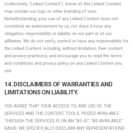
(collectively, “Linked Content”). Some of this Linked Content
may contain our logo or other branding of ours.
Notwithstanding, your use of any Linked Content does not
constitute an endorsement by us, nor does it incur any
obligation, responsibility or liability on our part or of our
affiliates. We do not verify, control or have any responsibility for
the Linked Content, including, without limitation, their content
and privacy practices), and encourage you to read the terms
and conditions and privacy policy on any Linked Content you
use.
14. DISCLAIMERS OF WARRANTIES AND
LIMITATIONS ON LIABILITY.
YOU AGREE THAT YOUR ACCESS TO, AND USE OF, THE
SERVICES AND THE CONTENT, TOOLS, PRIZES AVAILABLE
THROUGH THE SERVICES IS ON AN “AS-IS”, “AS AVAILABLE”
BASIS. WE SPECIFICALLY DISCLAIM ANY REPRESENTATIONS