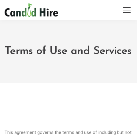
Terms of Use and Services
This agreement governs the terms and use of including but not