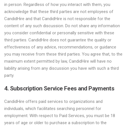
in person. Regardless of how you interact with them, you
acknowledge that these third parties are not employees of
CandidHire and that CandidHire is not responsible for the
content of any such discussion. Do not share any information
you consider confidential or personally sensitive with these
third parties. CandidHire does not guarantee the quality or
effectiveness of any advice, recommendations, or guidance
you may receive from these third parties. You agree that, to the
maximum extent permitted by law, CandidHire will have no
liability arising from any discussion you have with such a third
party.
4. Subscription Service Fees and Payments
CandidHire offers paid services to organizations and
individuals, which facilitates searching personnel for
employment. With respect to Paid Services, you must be 18
years of age or older to purchase a subscription to the