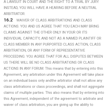
A LAWSUIT IN COURT AND THE RIGHT TO A TRIAL BY JURY.
INSTEAD, YOU WILL HAVE A HEARING BEFORE A NEUTRAL
ARBITRATOR.
16.2
WAIVER OF CLASS ARBITRATIONS AND CLASS
ACTIONS. YOU AND US AGREE THAT YOU EACH MAY BRING
CLAIMS AGAINST THE OTHER ONLY IN YOUR OR ITS
INDIVIDUAL CAPACITY, AND NOT AS A NAMED PLAINTIFF OR
CLASS MEMBER IN ANY PURPORTED CLASS ACTION, CLASS
ARBITRATION, OR ANY FORM OF REPRESENTATIVE
PROCEEDING. YOU AGREE THAT FOR ALL DISPUTES BETWEEN
US THERE WILL BE NO CLASS ARBITRATIONS OR CLASS
ACTIONS IN ANY FORUM. This means that by entering into this
Agreement, any arbitration under this Agreement will take place
on an individual basis only andthe arbitrator shall not allow any
class arbitrations or class proceedings, and shall not aggregate
claims of multiple parties. This also means that by entering into
this Agreement, independent of the agreement to arbitrate and
waiver of class arbitration, you are giving up the ability to