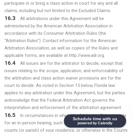
participate in or bring a class action in court for any and all
claims, including but not limited to the Excluded Claims.
16.3
All arbitrations under this Agreement will be
administered by the American Arbitration Association in
accordance with its Consumer Arbitration Rules (the
“Arbitration Rules”). Contact information for the American
Arbitration Association, as well as copies of the Rules and
applicable forms, are available at http://www.adr.org.
16.4
All issues are for the arbitrator to decide, except that
issues relating to the scope, application, and enforceability of
the arbitration and class action waiver provisions are for the
court to decide. As noted in Section 15 below, Florida law
applies to any arbitration under this Agreement, but the parties
acknowledge that the Federal Arbitration Act governs the
interpretation and enforcement of the arbitration agreement.
16.5
In circumstances in which the Arbitration Rules provide
Schedule time with us
for an in-person hearing, such hearing will take place in the U.S.
powered by Calendly
county (or parish) of your residence, or otherwise in the County