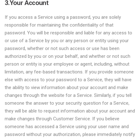
3.Your Account
If you access a Service using a password, you are solely
responsible for maintaining the confidentiality of that
password. You will be responsible and liable for any access to
or use of a Service by you or any person or entity using your
password, whether or not such access or use has been
authorized by you or on your behalf, and whether or not such
person or entity is your employee or agent, including, without
limitation, any fee-based transactions. If you provide someone
else with access to your password to a Service, they will have
the ability to view information about your account and make
changes through the website for a Service. Similarly, if you tell
someone the answer to your security question for a Service,
they will be able to request information about your account and
make changes through Customer Service. If you believe
someone has accessed a Service using your user name and
password without your authorization, please immediately notify