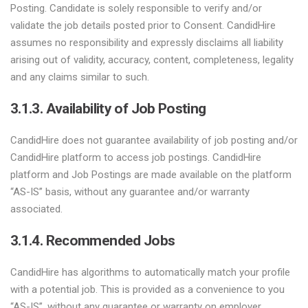
Posting. Candidate is solely responsible to verify and/or
validate the job details posted prior to Consent. CandidHire
assumes no responsibility and expressly disclaims all liability
arising out of validity, accuracy, content, completeness, legality
and any claims similar to such.
3.1.3. Availability of Job Posting
CandidHire does not guarantee availability of job posting and/or
CandidHire platform to access job postings. CandidHire
platform and Job Postings are made available on the platform
“AS-IS” basis, without any guarantee and/or warranty
associated.
3.1.4. Recommended Jobs
CandidHire has algorithms to automatically match your profile
with a potential job. This is provided as a convenience to you
“AS-IS”, without any guarantee or warranty on employer,