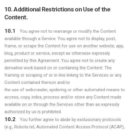
10. Additional Restrictions on Use of the
Content.
10.1
You agree not to rearrange or modify the Content
available through a Service. You agree not to display, post,
frame, or scrape the Content for use on another website, app,
blog, product or service, except as otherwise expressly
permitted by this Agreement. You agree not to create any
derivative work based on or containing the Content. The
framing or scraping of or in-line linking to the Services or any
Content contained thereon and/or
the use of webcrawler, spidering or other automated means to
access, copy, index, process and/or store any Content made
available on or through the Services other than as expressly
authorized by us is prohibited.
10.2
You further agree to abide by exclusionary protocols
(e.g., Robots.txt, Automated Content Access Protocol (ACAP),