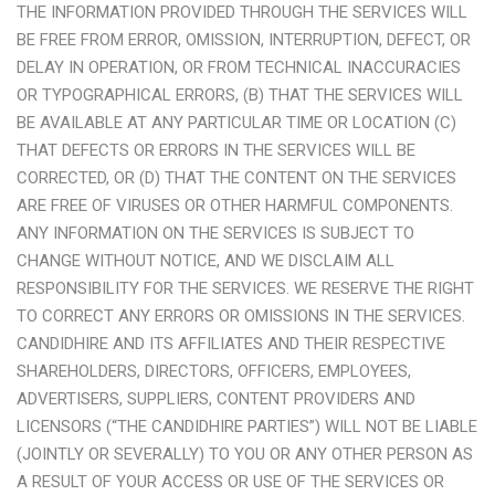
THE INFORMATION PROVIDED THROUGH THE SERVICES WILL
BE FREE FROM ERROR, OMISSION, INTERRUPTION, DEFECT, OR
DELAY IN OPERATION, OR FROM TECHNICAL INACCURACIES
OR TYPOGRAPHICAL ERRORS, (B) THAT THE SERVICES WILL
BE AVAILABLE AT ANY PARTICULAR TIME OR LOCATION (C)
THAT DEFECTS OR ERRORS IN THE SERVICES WILL BE
CORRECTED, OR (D) THAT THE CONTENT ON THE SERVICES
ARE FREE OF VIRUSES OR OTHER HARMFUL COMPONENTS.
ANY INFORMATION ON THE SERVICES IS SUBJECT TO
CHANGE WITHOUT NOTICE, AND WE DISCLAIM ALL
RESPONSIBILITY FOR THE SERVICES. WE RESERVE THE RIGHT
TO CORRECT ANY ERRORS OR OMISSIONS IN THE SERVICES.
CANDIDHIRE AND ITS AFFILIATES AND THEIR RESPECTIVE
SHAREHOLDERS, DIRECTORS, OFFICERS, EMPLOYEES,
ADVERTISERS, SUPPLIERS, CONTENT PROVIDERS AND
LICENSORS (“THE CANDIDHIRE PARTIES”) WILL NOT BE LIABLE
(JOINTLY OR SEVERALLY) TO YOU OR ANY OTHER PERSON AS
A RESULT OF YOUR ACCESS OR USE OF THE SERVICES OR