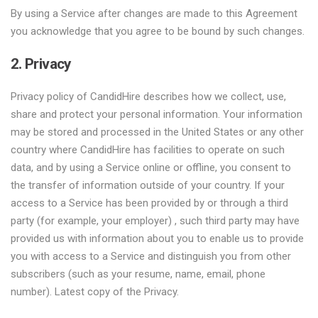
By using a Service after changes are made to this Agreement
you acknowledge that you agree to be bound by such changes.
2. Privacy
Privacy policy of CandidHire describes how we collect, use,
share and protect your personal information. Your information
may be stored and processed in the United States or any other
country where CandidHire has facilities to operate on such
data, and by using a Service online or offline, you consent to
the transfer of information outside of your country. If your
access to a Service has been provided by or through a third
party (for example, your employer) , such third party may have
provided us with information about you to enable us to provide
you with access to a Service and distinguish you from other
subscribers (such as your resume, name, email, phone
number). Latest copy of the Privacy.